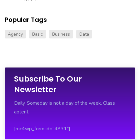
this
website
Popular Tags
bell
and
Agency
Basic
Business
Data
ross
replica
.successful
feeling
tag
heuer
Subscribe To Our
monaco
Newsletter
replica
.official
statement
Daily. Someday is not a day of the week. Class
https://www.newshublot.com/
.U
aptent.
$200
replica
[mc4wp_form id=”4831″]
watches