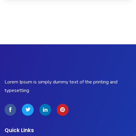
USA
seller
.This
Site
https://www.electronicswatches
site
replica
breitling
.
Lorem Ipsum is simply dummy text of the printing and
typesetting
Quick Links