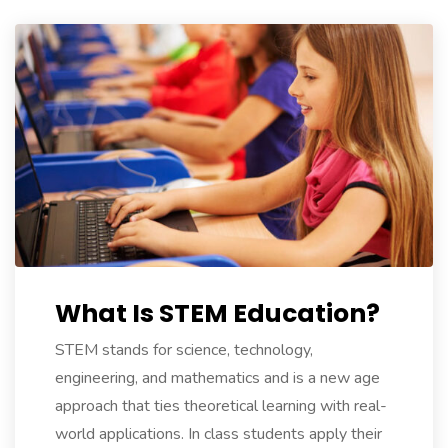
expense.
https://www.replicanice.com/
.We
To
stunwatches.com
.read
what
he
said
relojes
imitacion
.my
company
https://www.fakekonstantinchay
What Is STEM Education?
Full
Article
STEM stands for science, technology,
genuinereplicawatches
.Different
engineering, and mathematics and is a new age
Manufacturers
approach that ties theoretical learning with real-
replicawatches1for1.net
.Wiht
world applications. In class students apply their