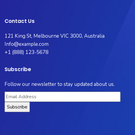
Contact Us
121 King St, Melbourne VIC 3000, Australia​
Info@example.com
+1 (888) 123-5678
Subscribe
Follow our newsletter to stay updated about us.